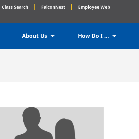
Class Search
FalconNest
Employee Web
About Us
How Do I ...