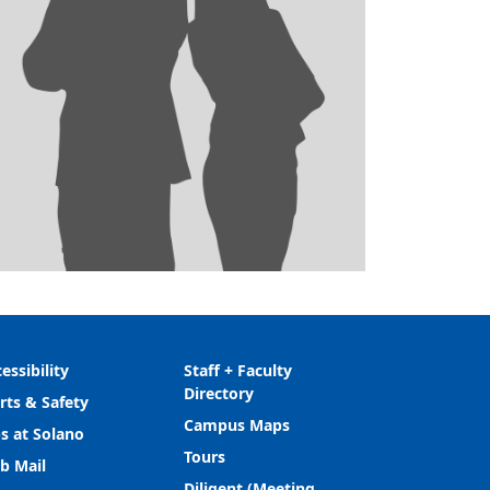
essibility
Staff + Faculty
Directory
rts & Safety
Campus Maps
s at Solano
Tours
b Mail
Diligent (Meeting