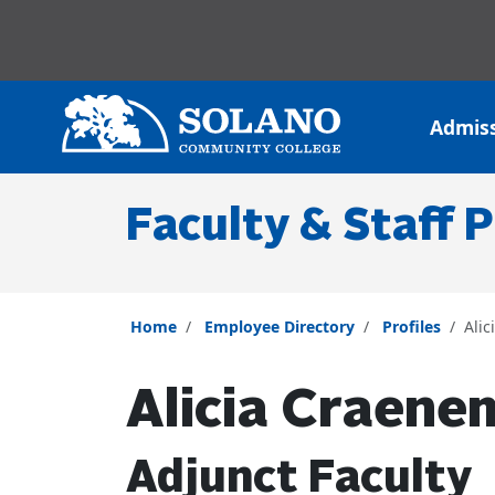
Skip to main content
Skip to main navigation
Skip to footer content
Admis
Faculty & Staff P
Home
Employee Directory
Profiles
Ali
Alicia Craene
Adjunct Faculty