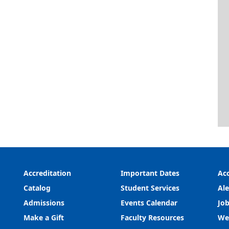
Accreditation
Important Dates
Acc
Catalog
Student Services
Ale
Admissions
Events Calendar
Job
Make a Gift
Faculty Resources
We