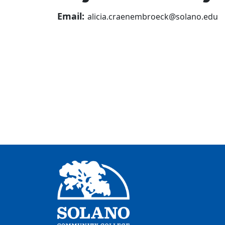
Email:
alicia.craenembroeck@solano.edu