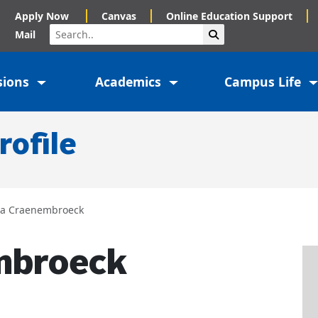
Apply Now
Canvas
Online Education Support
Search
Submit Search
Mail
sions
Academics
Campus Life
rofile
cia Craenembroeck
mbroeck