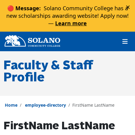
×
🔴 Message:
Solano Community College has a
new scholarships awarding website! Apply now!
—
Learn more
Skip to main content
Skip to main navigation
Skip to footer content
Faculty & Staff
Profile
Home
employee-directory
FirstName LastName
FirstName LastName