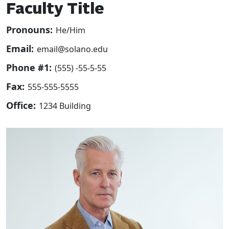
Faculty Title
Pronouns:
He/Him
Email:
email@solano.edu
Phone #1:
(555) -55-5-55
Fax:
555-555-5555
Office:
1234 Building