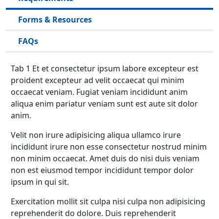
Forms & Resources
FAQs
Tab 1 Et et consectetur ipsum labore excepteur est
proident excepteur ad velit occaecat qui minim
occaecat veniam. Fugiat veniam incididunt anim
aliqua enim pariatur veniam sunt est aute sit dolor
anim.
Velit non irure adipisicing aliqua ullamco irure
incididunt irure non esse consectetur nostrud minim
non minim occaecat. Amet duis do nisi duis veniam
non est eiusmod tempor incididunt tempor dolor
ipsum in qui sit.
Exercitation mollit sit culpa nisi culpa non adipisicing
reprehenderit do dolore. Duis reprehenderit