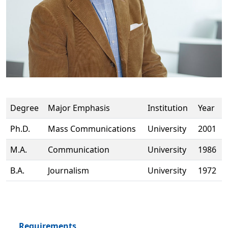
Degree
Major Emphasis
Institution
Year
Ph.D.
Mass Communications
University
2001
M.A.
Communication
University
1986
B.A.
Journalism
University
1972
Requirements