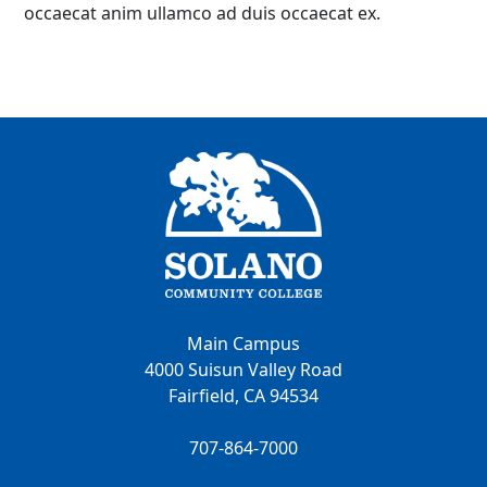
occaecat anim ullamco ad duis occaecat ex.
Main Campus
4000 Suisun Valley Road
Fairfield, CA 94534
707-864-7000