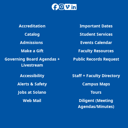
Facebook
Instagram
Vimeo
LinkedIn
Accreditation
Important Dates
Catalog
Student Services
Admissions
Events Calendar
Make a Gift
Faculty Resources
Governing Board Agendas +
Public Records Request
Livestream
Accessibility
Staff + Faculty Directory
Alerts & Safety
Campus Maps
Jobs at Solano
Tours
Web Mail
Diligent (Meeting
Agendas/Minutes)