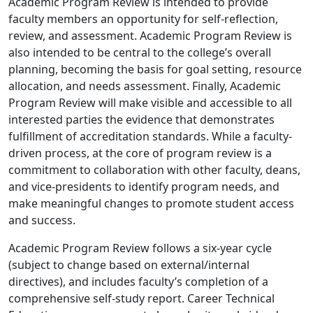
Academic Program Review is intended to provide
faculty members an opportunity for self-reflection,
review, and assessment. Academic Program Review is
also intended to be central to the college’s overall
planning, becoming the basis for goal setting, resource
allocation, and needs assessment. Finally, Academic
Program Review will make visible and accessible to all
interested parties the evidence that demonstrates
fulfillment of accreditation standards. While a faculty-
driven process, at the core of program review is a
commitment to collaboration with other faculty, deans,
and vice-presidents to identify program needs, and
make meaningful changes to promote student access
and success.
Academic Program Review follows a six-year cycle
(subject to change based on external/internal
directives), and includes faculty’s completion of a
comprehensive self-study report. Career Technical