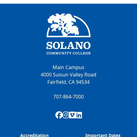
Main Campus
4000 Suisun Valley Road
Fairfield, CA 94534
707-864-7000
Facebook
Instagram
Vimeo
LinkedIn
Accreditation
Important Dates