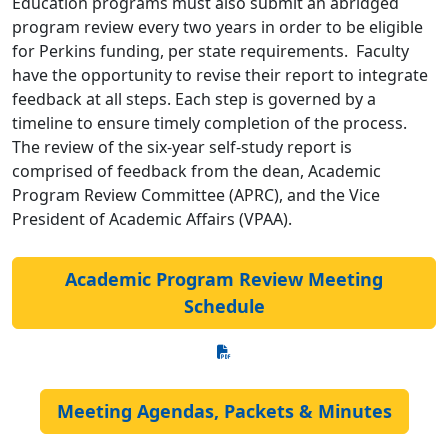
Education programs must also submit an abridged
program review every two years in order to be eligible
for Perkins funding, per state requirements. Faculty
have the opportunity to revise their report to integrate
feedback at all steps. Each step is governed by a
timeline to ensure timely completion of the process.
The review of the six-year self-study report is
comprised of feedback from the dean, Academic
Program Review Committee (APRC), and the Vice
President of Academic Affairs (VPAA).
Academic Program Review Meeting
Schedule
Meeting Agendas, Packets & Minutes