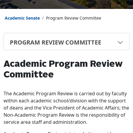
Academic Senate
Program Review Committee
PROGRAM REVIEW COMMITTEE
Academic Program Review
Committee
The Academic Program Review is carried out by faculty
within each academic school/division with the support
of deans and the Vice President of Academic Affairs; the
Non-Academic Program Review is the responsibility of
service area staff and administration.