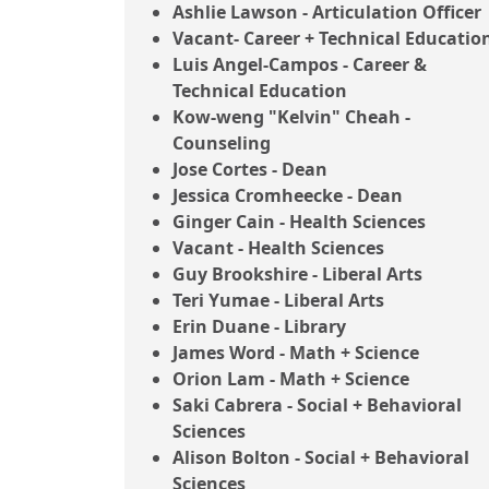
Ashlie Lawson - Articulation Officer
Vacant- Career + Technical Educatio
Luis Angel-Campos - Career &
Technical Education
Kow-weng "Kelvin" Cheah -
Counseling
Jose Cortes - Dean
Jessica Cromheecke - Dean
Ginger Cain - Health Sciences
Vacant - Health Sciences
Guy Brookshire - Liberal Arts
Teri Yumae - Liberal Arts
Erin Duane - Library
James Word - Math + Science
Orion Lam - Math + Science
Saki Cabrera - Social + Behavioral
Sciences
Alison Bolton - Social + Behavioral
Sciences