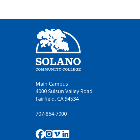
Main Campus
4000 Suisun Valley Road
Fairfield, CA 94534
707-864-7000
Facebook
Instagram
Vimeo
LinkedIn