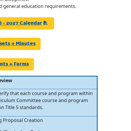
nd general education requirements.
 - 2027 Calendar
kets + Minutes
nts +
Forms
eview
verify that each course and program within
urriculum Committee course and program
n Title 5 standards.
g Proposal Creation