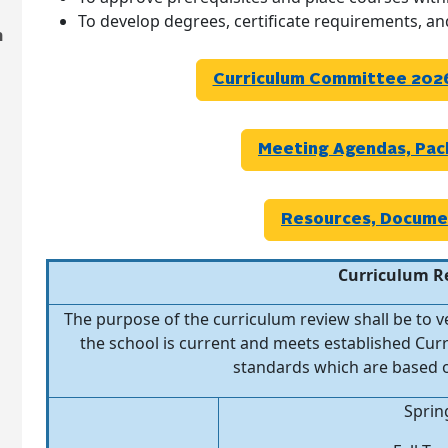
To develop degrees, certificate requirements, a
n
Curriculum Committee 2026
Meeting Agendas, Pac
Resources, Docume
Curriculum R
The purpose of the curriculum review shall be to 
the school is current and meets established C
standards which are based o
Sprin