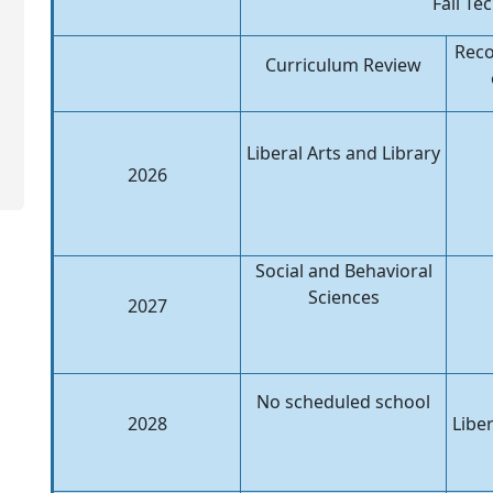
Fall Te
Rec
Curriculum Review
Liberal Arts and Library
2026
Social and Behavioral
Sciences
2027
No scheduled school
2028
Liber