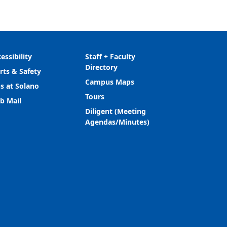
essibility
Staff + Faculty
Directory
rts & Safety
Campus Maps
s at Solano
Tours
b Mail
Diligent (Meeting
Agendas/Minutes)