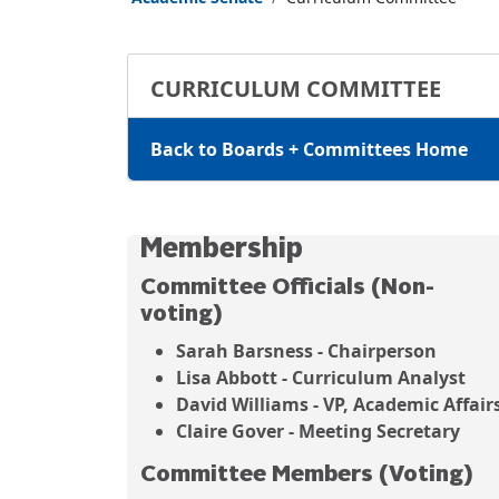
CURRICULUM COMMITTEE
Back to Boards + Committees Home
Membership
Committee Officials (Non-
voting)
Sarah Barsness - Chairperson
Lisa Abbott - Curriculum Analyst
David Williams - VP, Academic Affair
Claire Gover - Meeting Secretary
Committee Members (Voting)