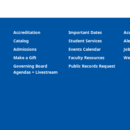
Accreditation
Important Dates
Acc
Catalog
Student Services
Ale
Admissions
Events Calendar
Job
Make a Gift
Faculty Resources
We
Governing Board
Public Records Request
Agendas + Livestream