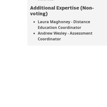
Additional Expertise (Non-
voting)
Laura Maghoney - Distance
Education Coordinator
Andrew Wesley - Assessment
Coordinator