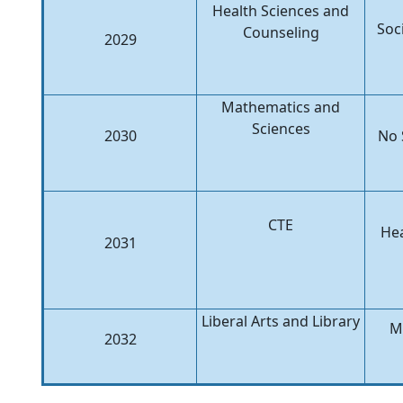
Health Sciences and
Soc
Counseling
2029
Mathematics and
Sciences
2030
No 
CTE
Hea
2031
Liberal Arts and Library
M
2032