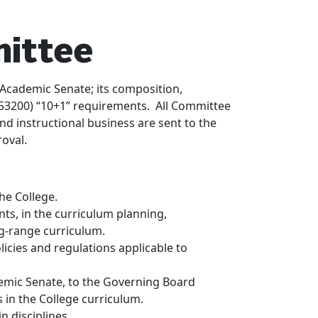
ittee
Academic Senate; its composition,
(§ 53200) “10+1” requirements. All Committee
nd instructional business are sent to the
oval.
he College.
nts, in the curriculum planning,
g-range curriculum.
cies and regulations applicable to
mic Senate, to the Governing Board
 in the College curriculum.
n disciplines.