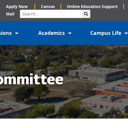
Apply Now
Canvas
Online Education Support
Search
Submit Search
Mail
sions
Academics
Campus Life
ommittee