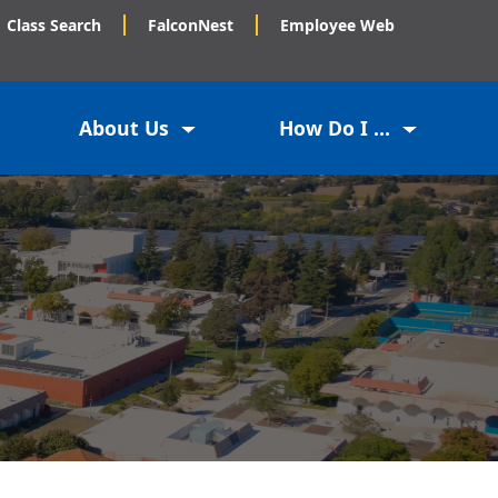
Class Search
FalconNest
Employee Web
About Us
How Do I ...