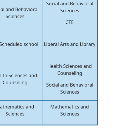
Social and Behavioral
ial and Behavioral
Sciences
Sciences
CTE
Scheduled school
Liberal Arts and Library
Health Sciences and
Counseling
lth Sciences and
Counseling
Social and Behavioral
Sciences
athematics and
Mathematics and
Sciences
Sciences