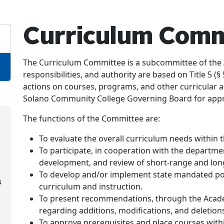
Curriculum Comm
The Curriculum Committee is a subcommittee of the 
responsibilities, and authority are based on Title 5 
actions on courses, programs, and other curricular a
Solano Community College Governing Board for appr
The functions of the Committee are:
To evaluate the overall curriculum needs within t
To participate, in cooperation with the departme
development, and review of short-range and lon
To develop and/or implement state mandated poli
s
curriculum and instruction.
To present recommendations, through the Acade
regarding additions, modifications, and deletions
To approve prerequisites and place courses withi