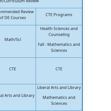
ch/Curriculum Review
ommended Review
CTE Programs
of DE Courses
Health Sciences and
Counseling
Math/Sci
Fall - Mathematics and
Sciences
CTE
CTE
Liberal Arts and Library
al Arts and Library
Mathematics and
Sciences