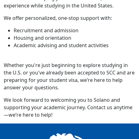
experience while studying in the United States.
We offer personalized, one-stop support with:
Recruitment and admission
Housing and orientation
Academic advising and student activities
Whether you're just beginning to explore studying in
the U.S. or you've already been accepted to SCC and are
preparing for your student visa, we’re here to help
answer your questions.
We look forward to welcoming you to Solano and
supporting your academic journey. Contact us anytime
—we’re here to help!