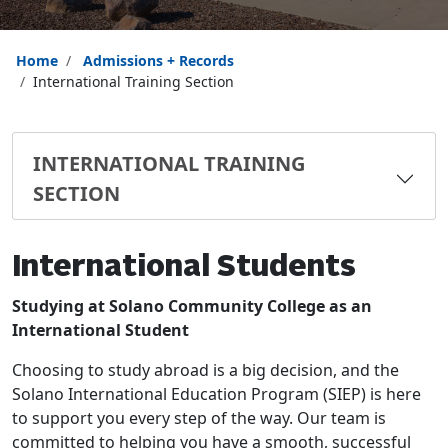
Home
Admissions + Records
International Training Section
INTERNATIONAL TRAINING
SECTION
International Students
Studying at Solano Community College as an
International Student
Choosing to study abroad is a big decision, and the
Solano International Education Program (SIEP) is here
to support you every step of the way. Our team is
committed to helping you have a smooth, successful