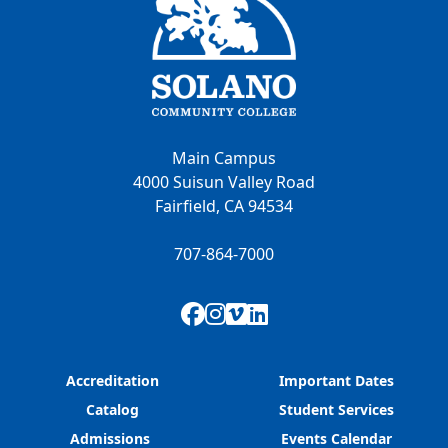
Main Campus
4000 Suisun Valley Road
Fairfield, CA 94534
707-864-7000
Facebook
Instagram
Vimeo
LinkedIn
Accreditation
Important Dates
Catalog
Student Services
Admissions
Events Calendar