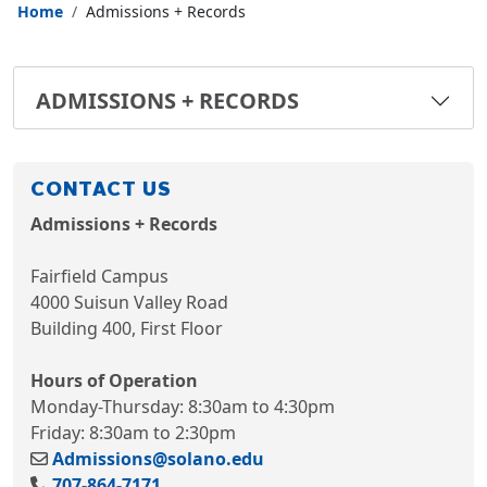
Home
Admissions + Records
ADMISSIONS + RECORDS
CONTACT US
Admissions + Records
Fairfield Campus
4000 Suisun Valley Road
Building 400, First Floor
Hours of Operation
Monday-Thursday: 8:30am to 4:30pm
Friday: 8:30am to 2:30pm
Admissions@solano.edu
707-864-7171