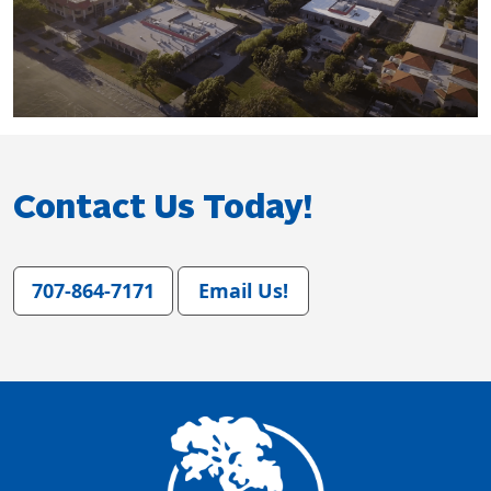
Contact Us Today!
707-864-7171
Email Us!