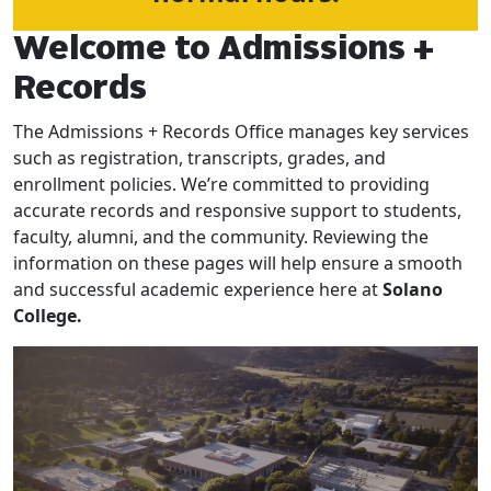
Welcome to Admissions +
Records
The Admissions + Records Office manages key services
such as registration, transcripts, grades, and
enrollment policies. We’re committed to providing
accurate records and responsive support to students,
faculty, alumni, and the community. Reviewing the
information on these pages will help ensure a smooth
and successful academic experience here at
Solano
College.