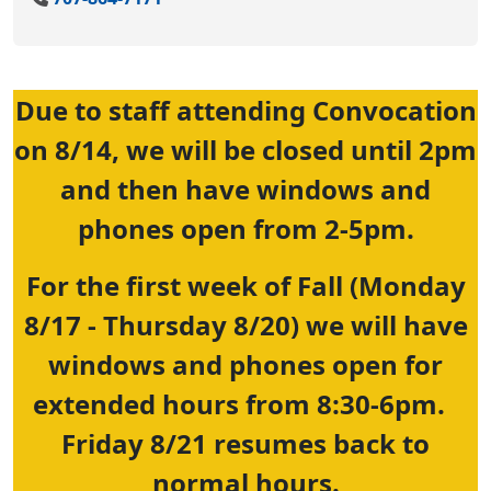
Due to staff attending Convocation
on 8/14, we will be closed until 2pm
and then have windows and
phones open from 2-5pm.
For the first week of Fall (Monday
8/17 - Thursday 8/20) we will have
windows and phones open for
extended hours from 8:30-6pm.
Friday 8/21 resumes back to
normal hours.