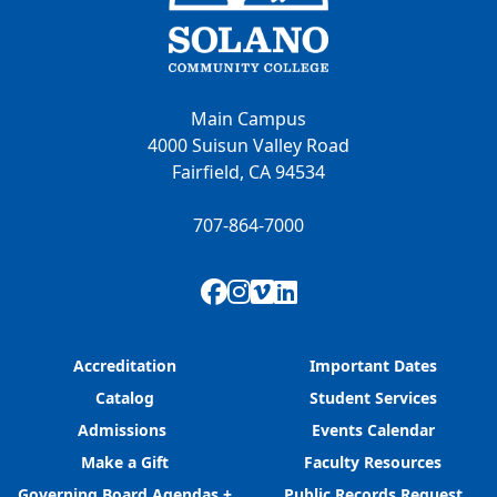
Main Campus
4000 Suisun Valley Road
Fairfield, CA 94534
707-864-7000
Facebook
Instagram
Vimeo
LinkedIn
Accreditation
Important Dates
Catalog
Student Services
Admissions
Events Calendar
Make a Gift
Faculty Resources
Governing Board Agendas +
Public Records Request