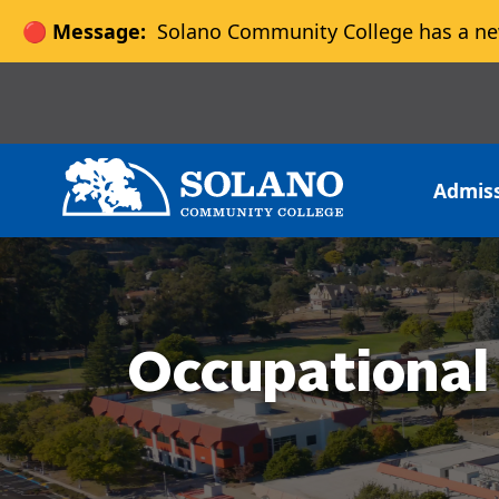
🔴 Message:
Solano Community College has a ne
Skip to main content
Skip to main navigation
Skip to footer content
Admis
Occupational