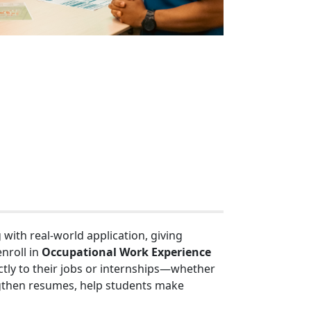
ith real-world application, giving
nroll in
Occupational Work Experience
ectly to their jobs or internships—whether
rengthen resumes, help students make