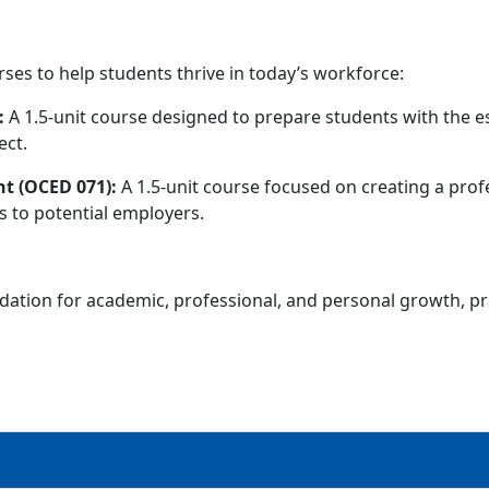
rses to help students thrive in today’s workforce:
:
A 1.5-unit course designed to prepare students with the 
ect.
t (OCED 071):
A 1.5-unit course focused on creating a profes
 to potential employers.
dation for academic, professional, and personal growth, pr