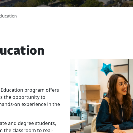
ducation
ucation
 Education program offers
s the opportunity to
 hands-on experience in the
cate and degree students,
m the classroom to real-