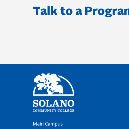
Talk to a Progra
Main Campus