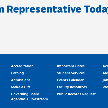
m Representative Toda
Accreditation
Important Dates
Acc
Catalog
Student Services
Ale
Admissions
Events Calendar
Job
Make a Gift
Faculty Resources
We
Governing Board
Public Records Request
Agendas + Livestream