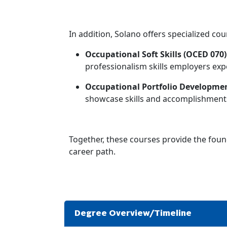
In addition, Solano offers specialized cou
Occupational Soft Skills (OCED 070)
professionalism skills employers exp
Occupational Portfolio Developmen
showcase skills and accomplishments
Together, these courses provide the foun
career path.
Degree Overview/Timeline