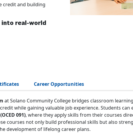
 credit and building
into real-world
ificates
Career Opportunities
am
at Solano Community College bridges classroom learning w
credit while gaining valuable job experience. Students can e
 (OCED 091)
, where they apply skills from their courses dir
hese courses not only build professional skills but also st
he development of lifelong career plans.