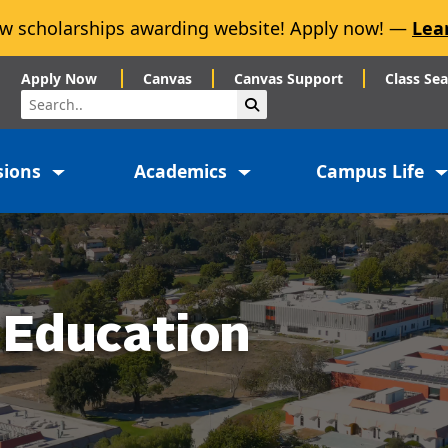
w scholarships awarding website! Apply now! —
Lea
Apply Now
Canvas
Canvas Support
Class Se
Search
Submit Search
sions
Academics
Campus Life
 Education