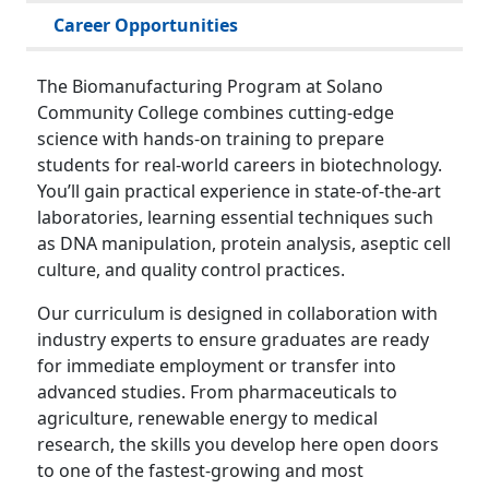
Career Opportunities
The Biomanufacturing Program at Solano
Community College combines cutting-edge
science with hands-on training to prepare
students for real-world careers in biotechnology.
You’ll gain practical experience in state-of-the-art
laboratories, learning essential techniques such
as DNA manipulation, protein analysis, aseptic cell
culture, and quality control practices.
Our curriculum is designed in collaboration with
industry experts to ensure graduates are ready
for immediate employment or transfer into
advanced studies. From pharmaceuticals to
agriculture, renewable energy to medical
research, the skills you develop here open doors
to one of the fastest-growing and most