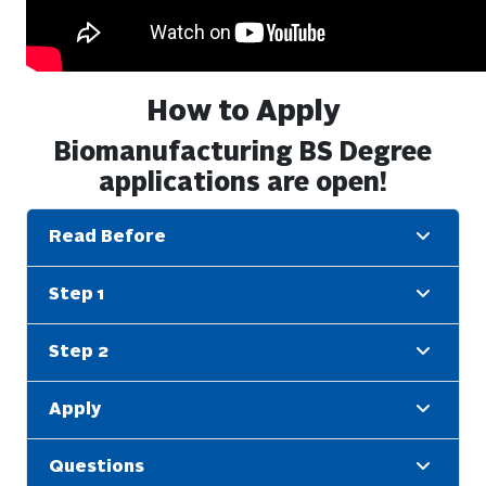
How to Apply
Biomanufacturing BS Degree
applications are open!
Read Before
Step 1
Step 2
Apply
Questions