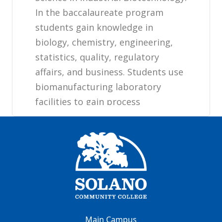
Main Campus