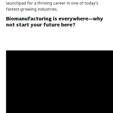
launchpad for a thriving career in one of today’s
fastest-growing industries.
Biomanufacturing is everywhere—why
not start your future here?