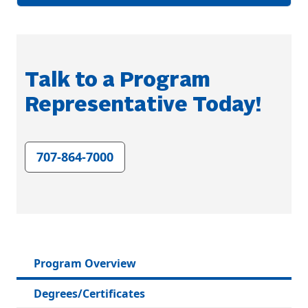
Talk to a Program
Representative Today!
707-864-7000
Program Overview
Degrees/Certificates