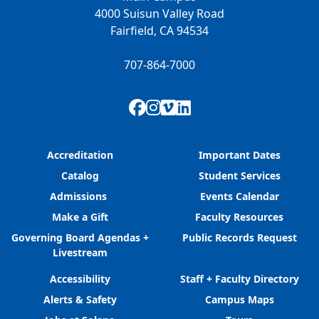
4000 Suisun Valley Road
Fairfield, CA 94534
707-864-7000
Facebook
Instagram
Vimeo
LinkedIn
Accreditation
Important Dates
Catalog
Student Services
Admissions
Events Calendar
Make a Gift
Faculty Resources
Governing Board Agendas +
Public Records Request
Livestream
Accessibility
Staff + Faculty Directory
Alerts & Safety
Campus Maps