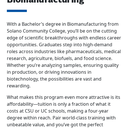
Biomanufacturing
With a Bachelor’s degree in Biomanufacturing from
Solano Community College, you’ll be on the cutting
edge of scientific breakthroughs with endless career
opportunities. Graduates step into high-demand
roles across industries like pharmaceuticals, medical
research, agriculture, biofuels, and food science.
Whether you’re analyzing samples, ensuring quality
in production, or driving innovations in
biotechnology, the possibilities are vast and
rewarding.
What makes this program even more attractive is its
affordability—tuition is only a fraction of what it
costs at CSU or UC schools, making a four-year
degree within reach. Pair world-class training with
unbeatable value, and you’ve got the perfect