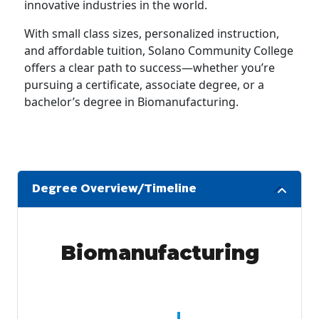
innovative industries in the world.
With small class sizes, personalized instruction,
and affordable tuition, Solano Community College
offers a clear path to success—whether you’re
pursuing a certificate, associate degree, or a
bachelor’s degree in Biomanufacturing.
Degree Overview/Timeline