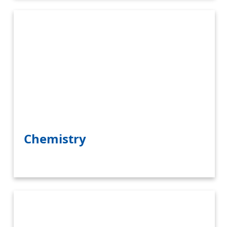
Chemistry