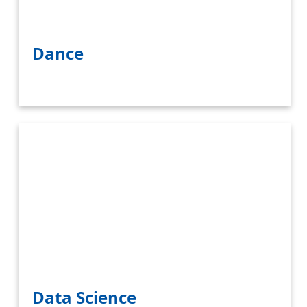
Dance
Data Science