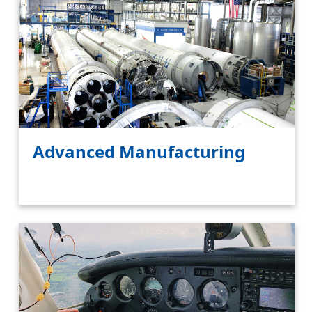
Advanced Manufacturing