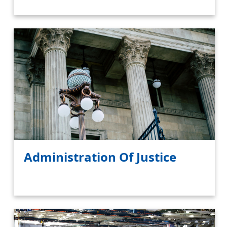
Administration Of Justice