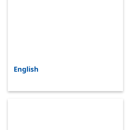
English