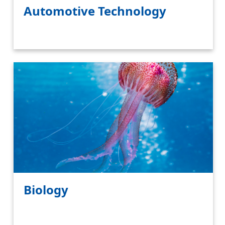
Automotive Technology
Biology