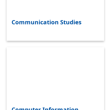
Communication Studies
Computer Information