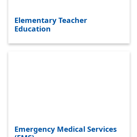
Elementary Teacher
Education
Emergency Medical Services