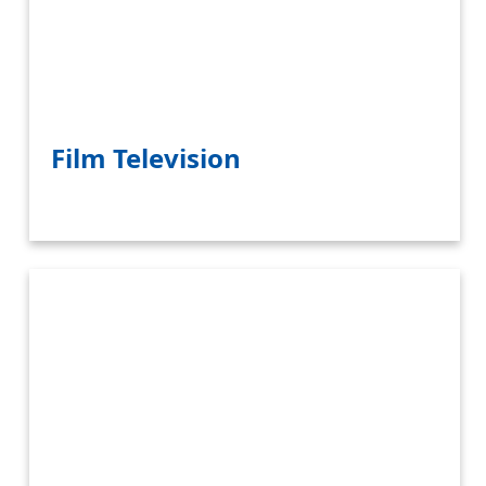
Film Television