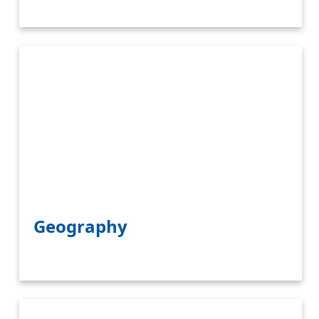
Geography