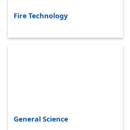
Fire Technology
General Science