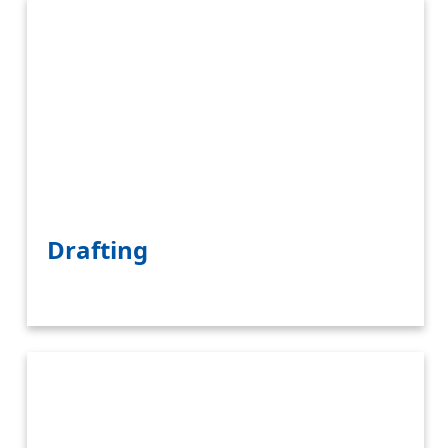
Drafting