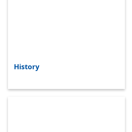
History