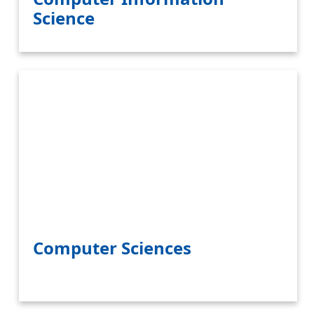
Science
Computer Sciences