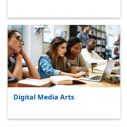
Digital Media Arts