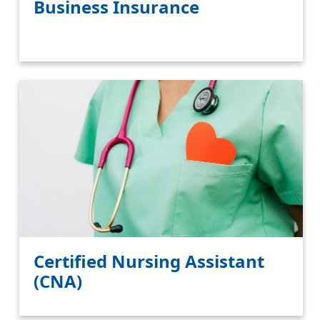
Business Insurance
Certified Nursing Assistant
(CNA)