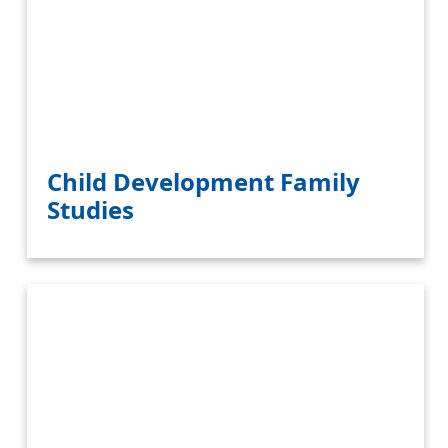
Child Development Family
Studies