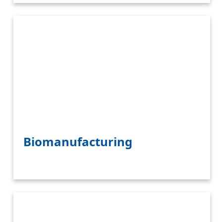
Biomanufacturing