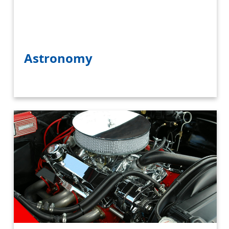
Astronomy