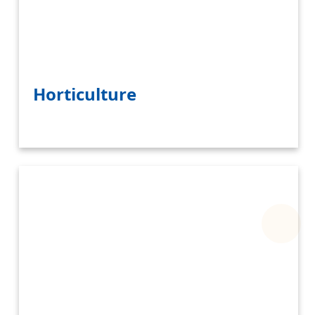
Horticulture