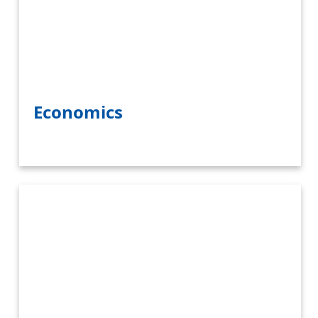
Economics