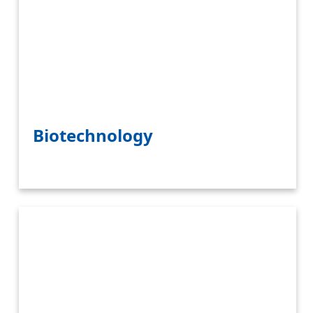
Biotechnology