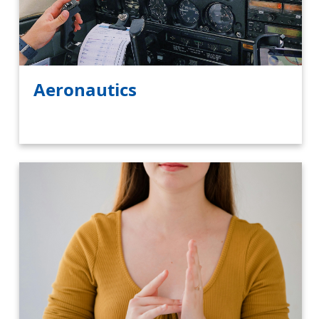
Aeronautics