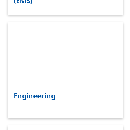
(EMS)
Engineering