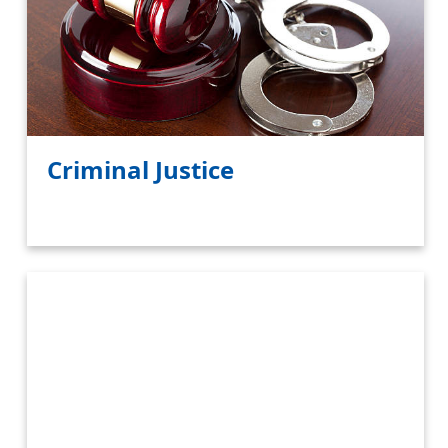
Criminal Justice