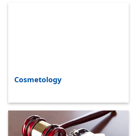
Cosmetology