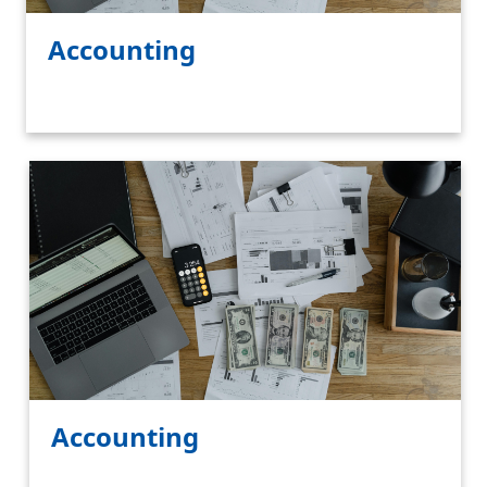
Accounting
Accounting