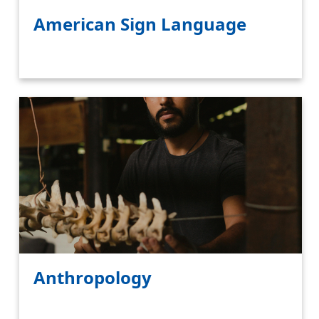
American Sign Language
Anthropology