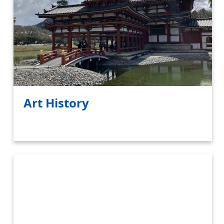
Art History