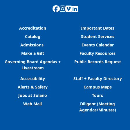
Facebook
Instagram
Vimeo
LinkedIn
Accreditation
Important Dates
Catalog
Student Services
Admissions
Events Calendar
Make a Gift
Faculty Resources
Governing Board Agendas +
Public Records Request
Livestream
Accessibility
Staff + Faculty Directory
Alerts & Safety
Campus Maps
Jobs at Solano
Tours
Web Mail
Diligent (Meeting
Agendas/Minutes)