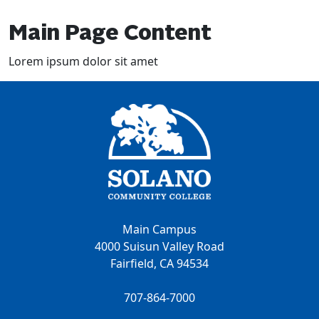
Main Page Content
Lorem ipsum dolor sit amet
Main Campus
4000 Suisun Valley Road
Fairfield, CA 94534
707-864-7000