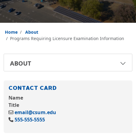
Home
About
Programs Requiring Licensure Examination Information
ABOUT
CONTACT CARD
Name
Title
email@csum.edu
555-555-5555