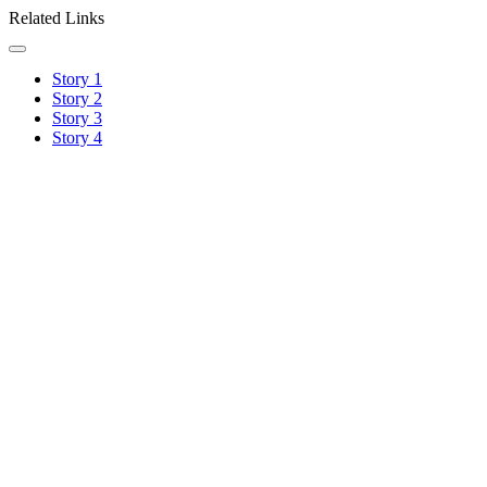
Related Links
Story 1
Story 2
Story 3
Story 4