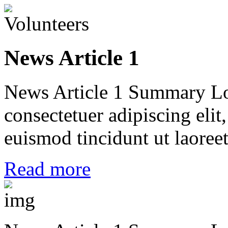
News Article 1
News Article 1 Summary Lo
consectetuer adipiscing el
euismod tincidunt ut laoreet
Read more