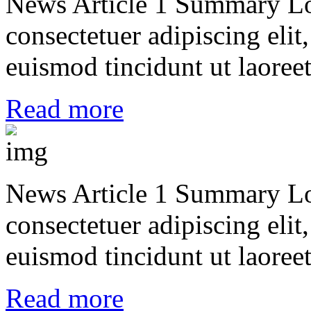
News Article 1 Summary Lo
consectetuer adipiscing el
euismod tincidunt ut laoreet
Read more
News Article 1 Summary Lo
consectetuer adipiscing el
euismod tincidunt ut laoreet
Read more