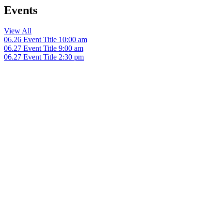
Events
View All
06.26
Event Title
10:00 am
06.27
Event Title
9:00 am
06.27
Event Title
2:30 pm