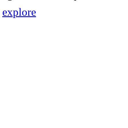
explore