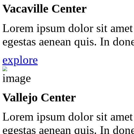
Vacaville Center
Lorem ipsum dolor sit amet 
egestas aenean quis. In done
explore
Vallejo Center
Lorem ipsum dolor sit amet 
egestas aenean quis. In done