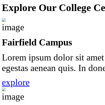
Explore Our College Ce
Fairfield Campus
Lorem ipsum dolor sit amet 
egestas aenean quis. In done
explore