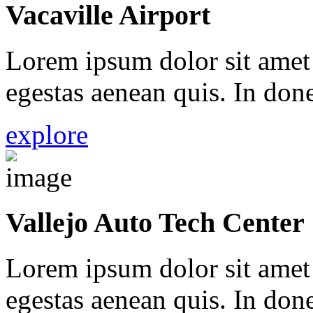
Vacaville Airport
Lorem ipsum dolor sit amet 
egestas aenean quis. In done
explore
Vallejo Auto Tech Center
Lorem ipsum dolor sit amet 
egestas aenean quis. In done