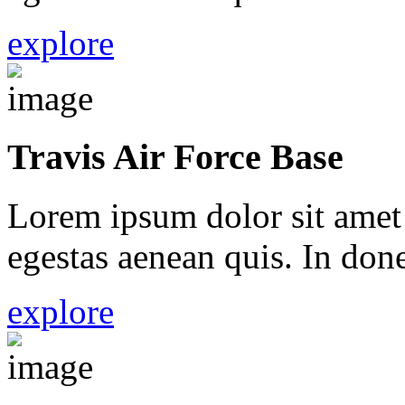
explore
Travis Air Force Base
Lorem ipsum dolor sit amet 
egestas aenean quis. In done
explore