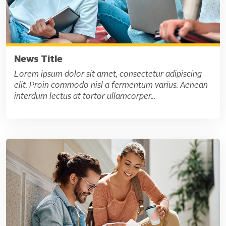
News Title
Lorem ipsum dolor sit amet, consectetur adipiscing
elit. Proin commodo nisl a fermentum varius. Aenean
interdum lectus at tortor ullamcorper...