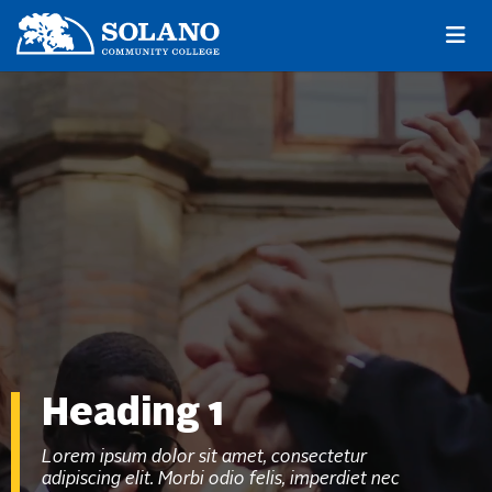
Skip to main content
Skip to main navigation
Skip to footer content
Heading 1
Lorem ipsum dolor sit amet, consectetur
adipiscing elit. Morbi odio felis, imperdiet nec