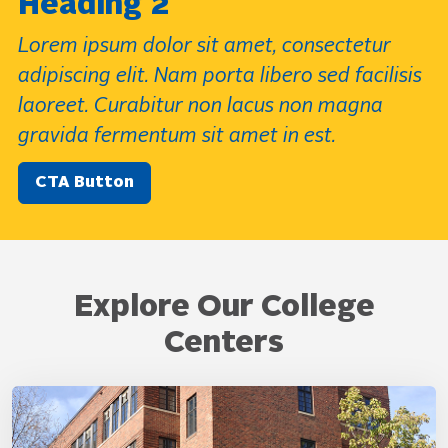
Heading 2
Lorem ipsum dolor sit amet, consectetur
adipiscing elit. Nam porta libero sed facilisis
laoreet. Curabitur non lacus non magna
gravida fermentum sit amet in est.
CTA Button
Explore Our College
Centers