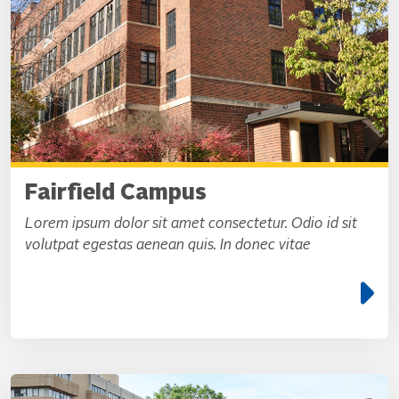
Fairfield Campus
Lorem ipsum dolor sit amet consectetur. Odio id sit
volutpat egestas aenean quis. In donec vitae
e