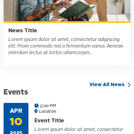
News Title
Lorem ipsum dolor sit amet, consectetur adipiscing
elit. Proin commodo nisl a fermentum varius. Aenean
interdum lectus at tortor ullamcorper...
View All News
Events
5:00 PM
APR
Location
10
Event Title
Lorem ipsum dolor sit amet, consectetur
2025