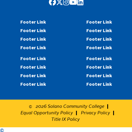
Facebook
Twitter
Instagram
YouTube
LinkedIn
Footer Link
Footer Link
Footer Link
Footer Link
Footer Link
Footer Link
Footer Link
Footer Link
Footer Link
Footer Link
Footer Link
Footer Link
Footer Link
Footer Link
Footer Link
Footer Link
2026
Solano Community College
©
Equal Opportunity Policy
Privacy Policy
Title IX Policy
©