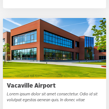
Vacaville Airport
Lorem ipsum dolor sit amet consectetur. Odio id sit
volutpat egestas aenean quis. In donec vitae