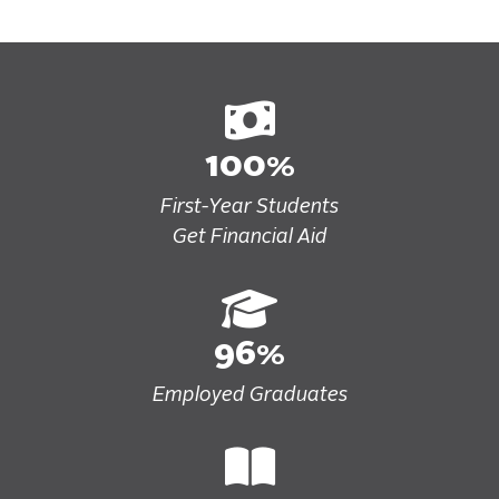
100%
First-Year Students
Get Financial Aid
96%
Employed Graduates