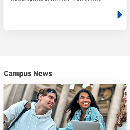
e
Campus News