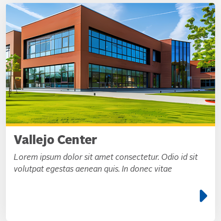
Vallejo Center
Lorem ipsum dolor sit amet consectetur. Odio id sit
volutpat egestas aenean quis. In donec vitae
e