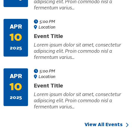
adipiscing elit. Proin commodo nisl a
fermentum varius...
5:00 PM
APR
Location
10
Event Title
Lorem ipsum dolor sit amet, consectetur
2025
adipiscing elit. Proin commodo nisl a
fermentum varius...
5:00 PM
APR
Location
10
Event Title
Lorem ipsum dolor sit amet, consectetur
2025
adipiscing elit. Proin commodo nisl a
fermentum varius...
View All Events