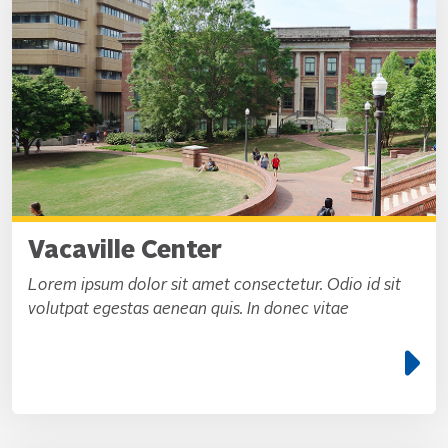
Vacaville Center
Lorem ipsum dolor sit amet consectetur. Odio id sit
volutpat egestas aenean quis. In donec vitae
e