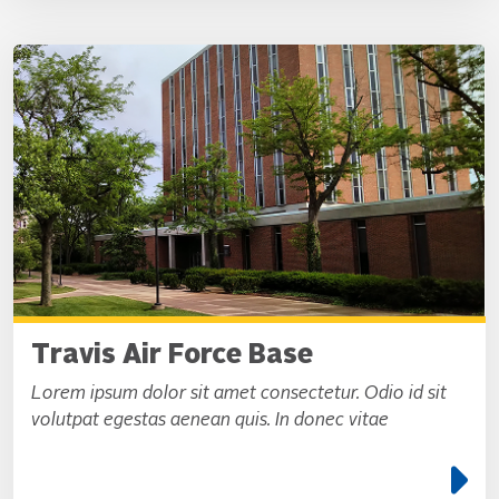
Travis Air Force Base
Lorem ipsum dolor sit amet consectetur. Odio id sit
volutpat egestas aenean quis. In donec vitae
e