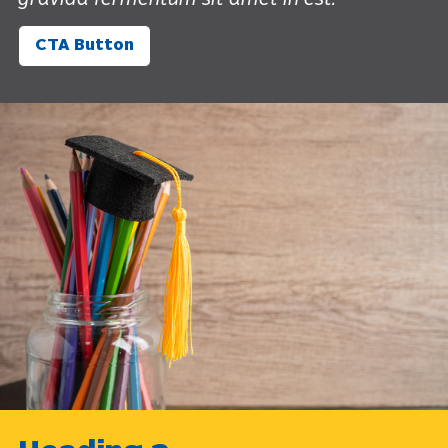
gravida fermentum sit amet in est.
CTA Button