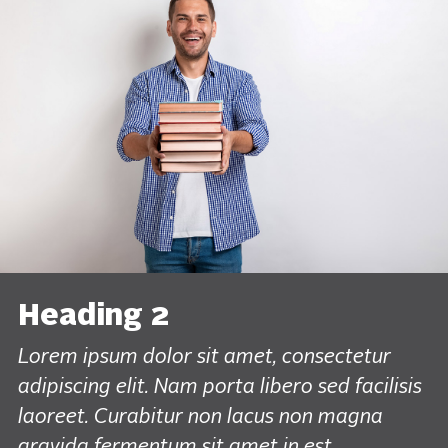
Heading 2
Lorem ipsum dolor sit amet, consectetur
adipiscing elit. Nam porta libero sed facilisis
laoreet. Curabitur non lacus non magna