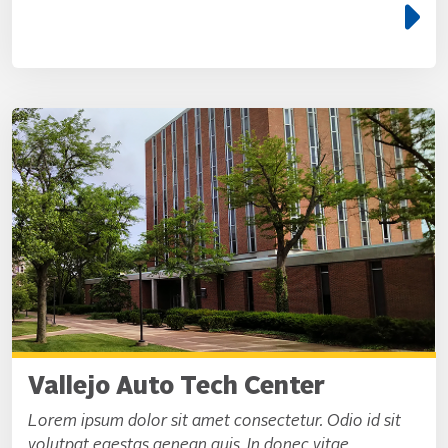
e
Vallejo Auto Tech Center
Lorem ipsum dolor sit amet consectetur. Odio id sit
volutpat egestas aenean quis. In donec vitae