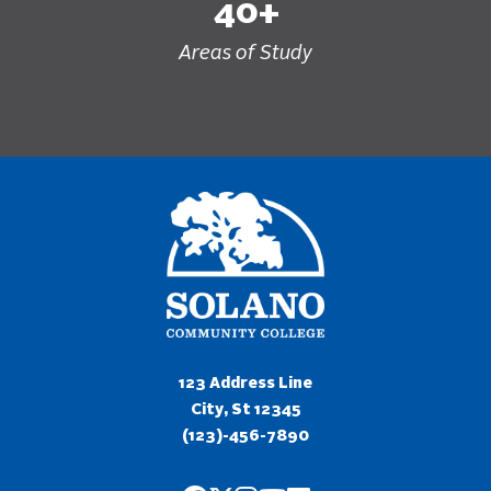
40+
Areas of Study
123 Address Line
City, St 12345
(123)-456-7890